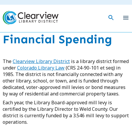
Skip
to
main
togg
content
mob
men
Financial Spending
The
Clearview Library District
is a library district formed
under
Colorado Library Law
(CRS 24-90-101 et seq) in
1985. The district is not financially connected with any
other library, school, or town, and is funded through
dedicated, voter-approved mill levies or bond measures
by way of residential and commercial property taxes.
Each year, the Library Board-approved mill levy is
certified by the Library Director to Weld County. Our
district is currently funded by a 3.546 mill levy to support
operations.