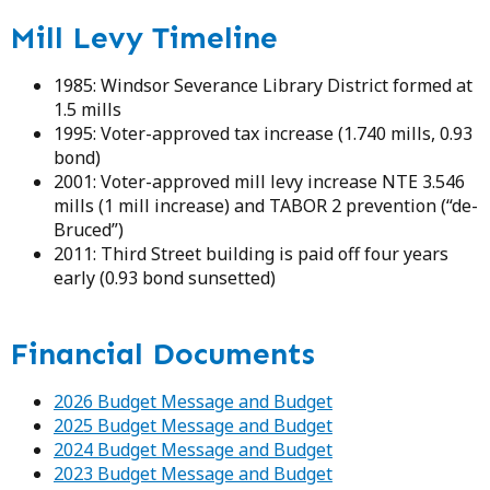
Mill Levy Timeline
1985: Windsor Severance Library District formed at
1.5 mills
1995: Voter-approved tax increase (1.740 mills, 0.93
bond)
2001: Voter-approved mill levy increase NTE 3.546
mills (1 mill increase) and TABOR 2 prevention (“de-
Bruced”)
2011: Third Street building is paid off four years
early (0.93 bond sunsetted)
Financial Documents
2026 Budget Message and Budget
2025 Budget Message and Budget
2024 Budget Message and Budget
2023 Budget Message and Budget