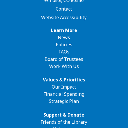
Windsor, CO 80550
Contact
Website Accessibility
Footer
Learn More
News
navigation
Policies
FAQs
Board of Trustees
Work With Us
Values & Priorities
Our Impact
Financial Spending
Strategic Plan
Support & Donate
Friends of the Library