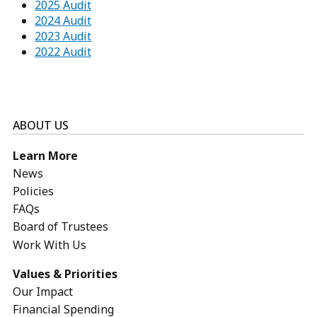
2025 Audit
2024 Audit
2023 Audit
2022 Audit
ABOUT US
Learn More
News
Policies
FAQs
Board of Trustees
Work With Us
Values & Priorities
Our Impact
Financial Spending