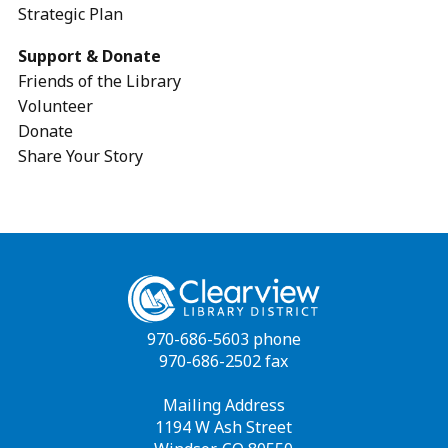
Strategic Plan
Support & Donate
Friends of the Library
Volunteer
Donate
Share Your Story
970-686-5603 phone
970-686-2502 fax
Mailing Address
1194 W Ash Street