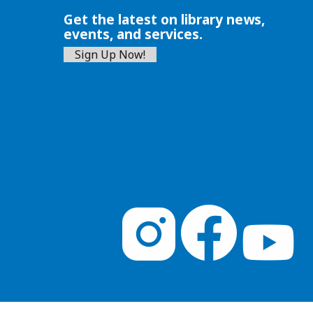
Get the latest on library news,
events, and services.
Sign Up Now!