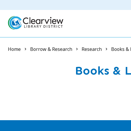
Skip
to
main
content
Breadcrumb
Home
Borrow & Research
Research
Books & 
Books & L