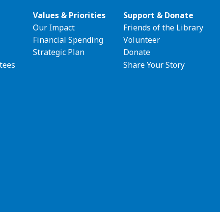
Values & Priorities
Support & Donate
Our Impact
Friends of the Library
ion
Financial Spending
Volunteer
Strategic Plan
Donate
tees
Share Your Story