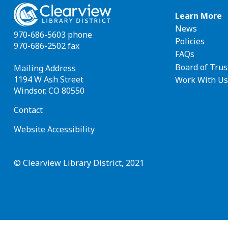
Footer
Learn More
News
navigat
970-686-5603 phone
Policies
970-686-2502 fax
FAQs
Board of Trus
Mailing Address
1194 W Ash Street
Work With Us
Windsor, CO 80550
Contact
Website Accessibility
© Clearview Library District, 2021