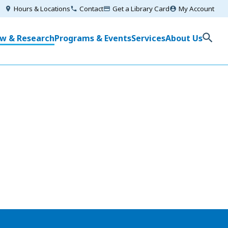
Utilities
Hours & Locations
Contact
Get a Library Card
My Account
Menu
in
w & Research
Programs & Events
Services
About Us
igation