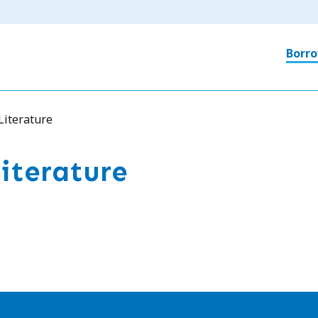
Ma
Borro
nav
Literature
iterature