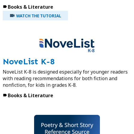
Books & Literature
WATCH THE TUTORIAL
NoveList K-8
NoveList K-8 is designed especially for younger readers
with reading recommendations for both fiction and
nonfiction, for kids in grades K-8.
Books & Literature