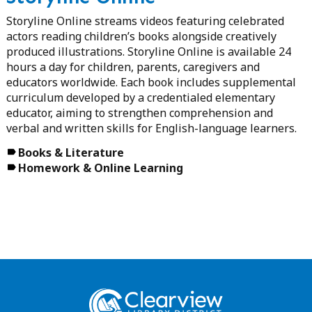
Storyline Online streams videos featuring celebrated
actors reading children’s books alongside creatively
produced illustrations. Storyline Online is available 24
hours a day for children, parents, caregivers and
educators worldwide. Each book includes supplemental
curriculum developed by a credentialed elementary
educator, aiming to strengthen comprehension and
verbal and written skills for English-language learners.
Books & Literature
Homework & Online Learning