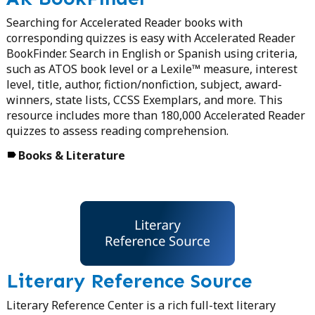
Searching for Accelerated Reader books with
corresponding quizzes is easy with Accelerated Reader
BookFinder. Search in English or Spanish using criteria,
such as ATOS book level or a Lexile™ measure, interest
level, title, author, fiction/nonfiction, subject, award-
winners, state lists, CCSS Exemplars, and more. This
resource includes more than 180,000 Accelerated Reader
quizzes to assess reading comprehension.
Books & Literature
Literary Reference Source
Literary Reference Center is a rich full-text literary