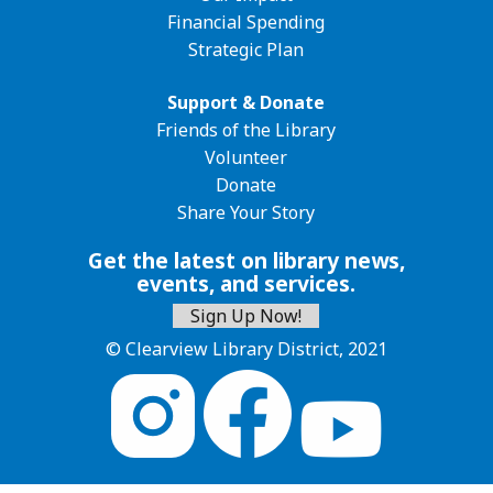
Financial Spending
Strategic Plan
Support & Donate
Friends of the Library
Volunteer
Donate
Share Your Story
Get the latest on library news,
events, and services.
Sign Up Now!
© Clearview Library District, 2021