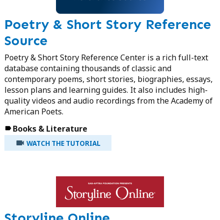
Poetry & Short Story Reference
Source
Poetry & Short Story Reference Center is a rich full-text
database containing thousands of classic and
contemporary poems, short stories, biographies, essays,
lesson plans and learning guides. It also includes high-
quality videos and audio recordings from the Academy of
American Poets.
Books & Literature
WATCH THE TUTORIAL
Storyline Online