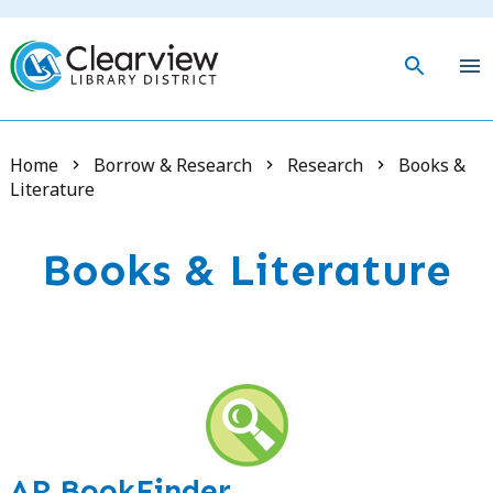
Skip
to
main
togg
content
mob
men
Breadcrumb
Home
Borrow & Research
Research
Books &
Literature
Books & Literature
AR BookFinder