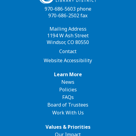
970-686-5603 phone
970-686-2502 fax
Mailing Address
1194 W Ash Street
Windsor, CO 80550
Contact
Website Accessibility
Footer
Learn More
News
navigation
Policies
FAQs
Board of Trustees
Work With Us
Values & Priorities
Our Impact