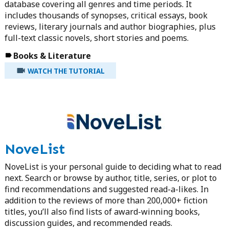
database covering all genres and time periods. It
includes thousands of synopses, critical essays, book
reviews, literary journals and author biographies, plus
full-text classic novels, short stories and poems.
Books & Literature
WATCH THE TUTORIAL
NoveList
NoveList is your personal guide to deciding what to read
next. Search or browse by author, title, series, or plot to
find recommendations and suggested read-a-likes. In
addition to the reviews of more than 200,000+ fiction
titles, you’ll also find lists of award-winning books,
discussion guides, and recommended reads.